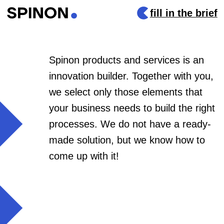
fill in the brief
Spinon products and services is an
innovation builder. Together with you,
we select only those elements that
your business needs to build the right
processes. We do not have a ready-
made solution, but we know how to
come up with it!
Contacts