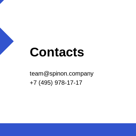
team@spinon.company
+7 (495) 978-17-17
SPINON 2015–2026
YouTube
Telegram
team@spinon.company
+7 (495) 978-17-17