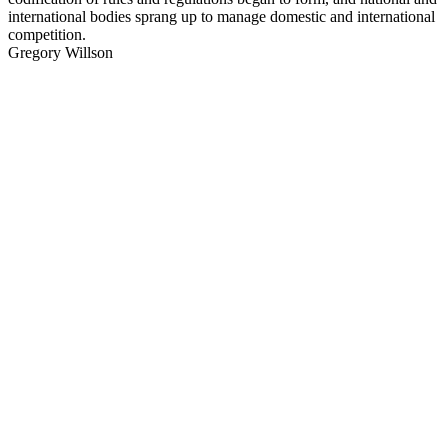
international bodies sprang up to manage domestic and international
competition.
Gregory Willson