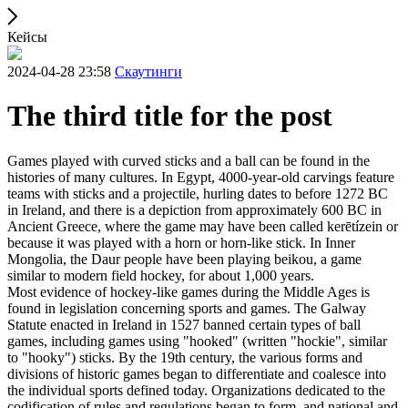
Кейсы
2024-04-28 23:58
Скаутинги
The third title for the post
Games played with curved sticks and a ball can be found in the
histories of many cultures. In Egypt, 4000-year-old carvings feature
teams with sticks and a projectile, hurling dates to before 1272 BC
in Ireland, and there is a depiction from approximately 600 BC in
Ancient Greece, where the game may have been called kerētízein or
because it was played with a horn or horn-like stick. In Inner
Mongolia, the Daur people have been playing beikou, a game
similar to modern field hockey, for about 1,000 years.
Most evidence of hockey-like games during the Middle Ages is
found in legislation concerning sports and games. The Galway
Statute enacted in Ireland in 1527 banned certain types of ball
games, including games using "hooked" (written "hockie", similar
to "hooky") sticks. By the 19th century, the various forms and
divisions of historic games began to differentiate and coalesce into
the individual sports defined today. Organizations dedicated to the
codification of rules and regulations began to form, and national and